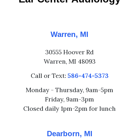
Warren, MI
30555 Hoover Rd
Warren, MI 48093
Call or Text:
586-474-5373
Monday - Thursday, 9am-5pm
Friday, 9am-3pm
Closed daily 1pm-2pm for lunch
Dearborn, MI