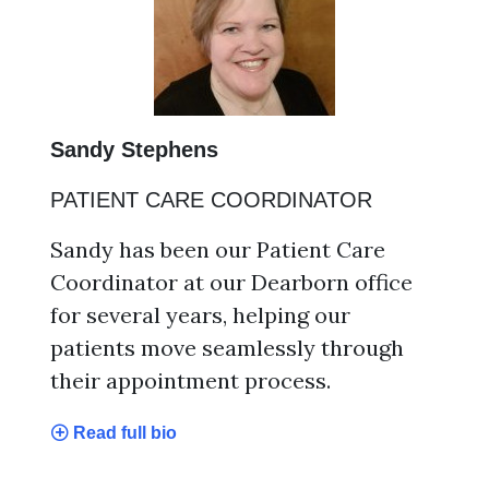
Sandy Stephens
PATIENT CARE COORDINATOR
Sandy has been our Patient Care
Coordinator at our Dearborn office
for several years, helping our
patients move seamlessly through
their appointment process.
Read full bio