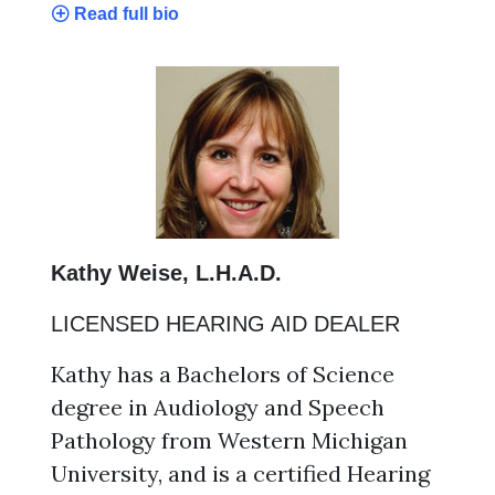
Read full bio
Kathy Weise, L.H.A.D.
LICENSED HEARING AID DEALER
Kathy has a Bachelors of Science
degree in Audiology and Speech
Pathology from Western Michigan
University, and is a certified Hearing