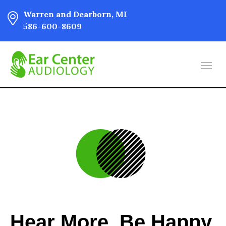
Warren and Dearborn, MI
586-600-8609
Hear More. Be Happy.