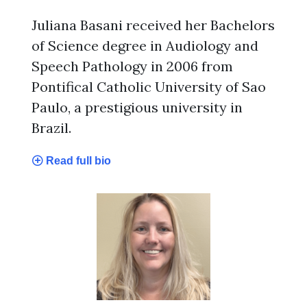
Juliana Basani received her Bachelors
of Science degree in Audiology and
Speech Pathology in 2006 from
Pontifical Catholic University of Sao
Paulo, a prestigious university in
Brazil.
Read full bio