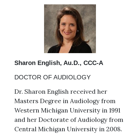
Sharon English, Au.D., CCC-A
DOCTOR OF AUDIOLOGY
Dr. Sharon English received her
Masters Degree in Audiology from
Western Michigan University in 1991
and her Doctorate of Audiology from
Central Michigan University in 2008.