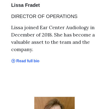
Lissa Fradet
DIRECTOR OF OPERATIONS
Lissa joined Ear Center Audiology in
December of 2018. She has become a
valuable asset to the team and the
company.
Read full bio