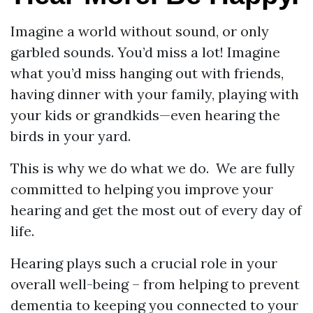
Imagine a world without sound, or only
garbled sounds. You’d miss a lot! Imagine
what you’d miss hanging out with friends,
having dinner with your family, playing with
your kids or grandkids—even hearing the
birds in your yard.
This is why we do what we do. We are fully
committed to helping you improve your
hearing and get the most out of every day of
life.
Hearing plays such a crucial role in your
overall well-being – from helping to prevent
dementia to keeping you connected to your