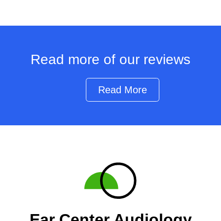
Read more of our reviews
Read More
Ear Center Audiology