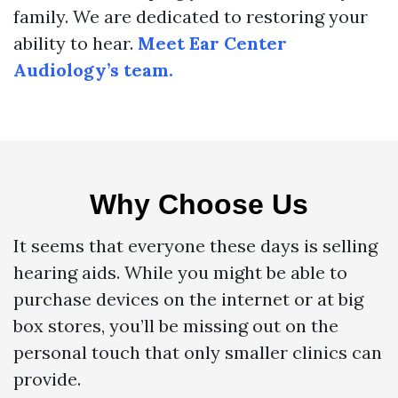
family. We are dedicated to restoring your
ability to hear.
Meet Ear Center
Audiology’s team.
Why Choose Us
It seems that everyone these days is selling
hearing aids. While you might be able to
purchase devices on the internet or at big
box stores, you’ll be missing out on the
personal touch that only smaller clinics can
provide.