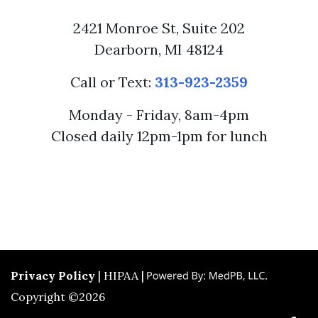
2421 Monroe St, Suite 202
Dearborn, MI 48124
Call or Text:
313-923-2359
Monday - Friday, 8am-4pm
Closed daily 12pm-1pm for lunch
Privacy Policy
| HIPAA |
Copyright ©2026