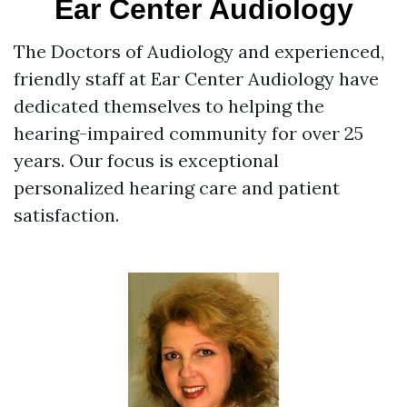
Ear Center Audiology
The Doctors of Audiology and experienced,
friendly staff at Ear Center Audiology have
dedicated themselves to helping the
hearing-impaired community for over 25
years. Our focus is exceptional
personalized hearing care and patient
satisfaction.