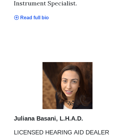
Instrument Specialist.
Read full bio
Juliana Basani, L.H.A.D.
LICENSED HEARING AID DEALER