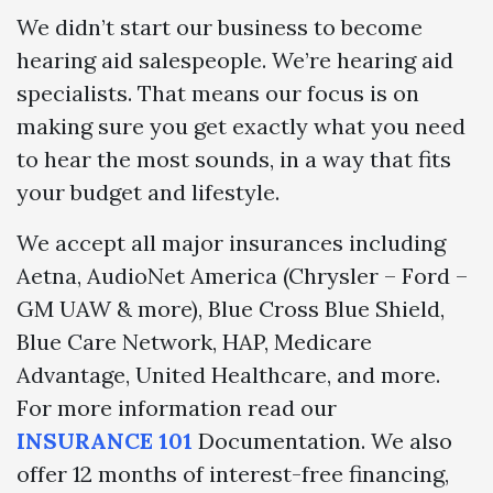
We didn’t start our business to become
hearing aid salespeople. We’re hearing aid
specialists. That means our focus is on
making sure you get exactly what you need
to hear the most sounds, in a way that fits
your budget and lifestyle.
We accept all major insurances including
Aetna, AudioNet America (Chrysler – Ford –
GM UAW & more), Blue Cross Blue Shield,
Blue Care Network, HAP, Medicare
Advantage, United Healthcare, and more.
For more information read our
INSURANCE 101
Documentation. We also
offer 12 months of interest-free financing,