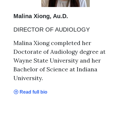
Malina Xiong, Au.D.
DIRECTOR OF AUDIOLOGY
Malina Xiong completed her
Doctorate of Audiology degree at
Wayne State University and her
Bachelor of Science at Indiana
University.
Read full bio