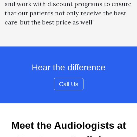
and work with discount programs to ensure
that our patients not only receive the best
care, but the best price as well!
Hear the difference
Call Us
Meet the Audiologists at