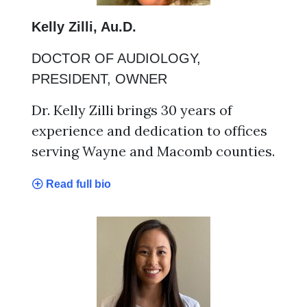
Kelly Zilli, Au.D.
DOCTOR OF AUDIOLOGY,
PRESIDENT, OWNER
Dr. Kelly Zilli brings 30 years of
experience and dedication to offices
serving Wayne and Macomb counties.
Read full bio